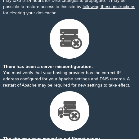
may take 8-24 hours for DNS changes to propagate. It may be
possible to restore access to this site by
following these instructions
for clearing your dns cache.
There has been a server misconfiguration.
You must verify that your hosting provider has the correct IP
address configured for your Apache settings and DNS records. A
restart of Apache may be required for new settings to take effect.
The site may have moved to a different server.