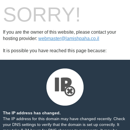
SORRY!
If you are the owner of this website, please contact your
hosting provider:
webmaster@lamishpaha.co.il
It is possible you have reached this page because:
The IP address has changed.
The IP address for this domain may have changed recently. Check
your DNS settings to verify that the domain is set up correctly. It